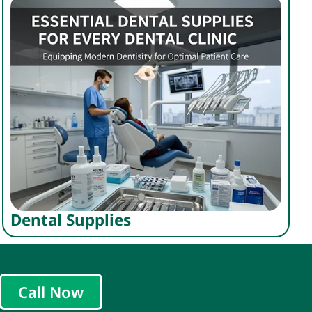
Dental Supplies
Call Now