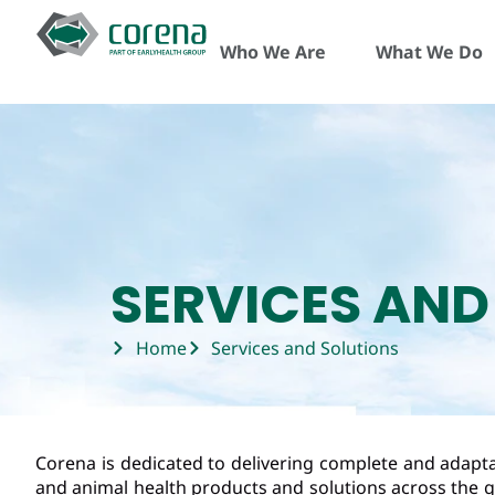
Who We Are
What We Do
SERVICES AND
Home
Services and Solutions
Corena is dedicated to delivering complete and adaptab
and animal health products and solutions across the g