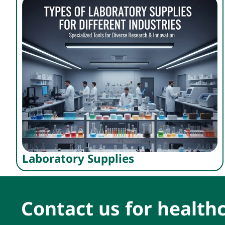
Laboratory Supplies
Contact us for healthc