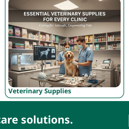
Veterinary Supplies
are solutions.