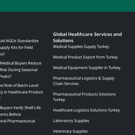
Global Healthcare Services and
Solutions
ld NGOs Standardize
Medical Supplies Supply Turkey
upply Kits for Field
ns?
Medical Product Export from Turkey
Medical Buyers Reduce
Medical Equipment Supplier in Turkey
Risk During Seasonal
Peaks?
Pharmaceutical Logistics & Supply
Chain Services
he Role of Batch-Level
ity in Healthcare Product
Pharmaceutical Products Solutions
?
Turkey
uyers Verify Shelf-Life
Healthcare Logistics Solutions Turkey
ents Before
Laboratory Supplies
onal Pharmaceutical
Veterinary Supplies