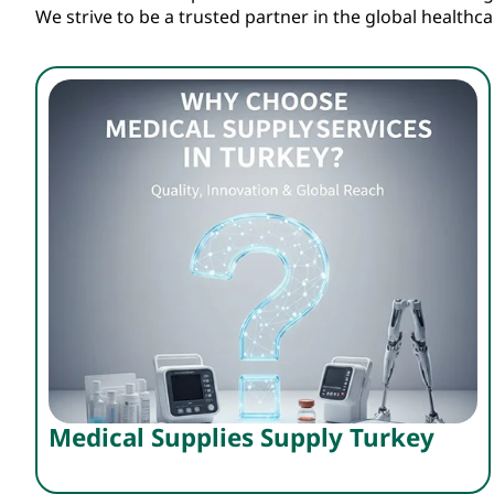
We strive to be a trusted partner in the global healthc
Medical Supplies Supply Turkey