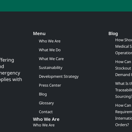
Menu
Blog
How Shou
Who We Are
Medical S
What We Do
Operatio
What We Care
ffering
How Can 
nd
Sustainability
Stockout 
emergency
Demand 
Development Strategy
pplies with
What Is t
Press Center
Traceabil
Blog
Sourcing
Glossary
How Can B
Contact
Requirem
Internati
Who We Are
Orders?
Who We Are