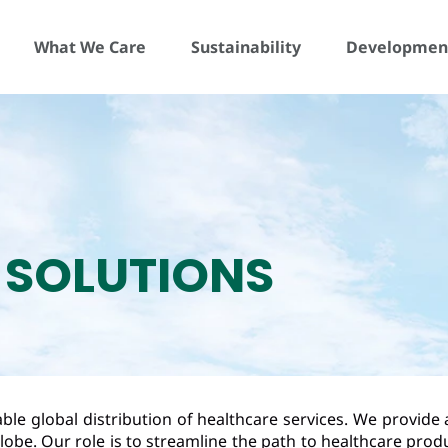
What We Care
Sustainability
Development
 SOLUTIONS
le global distribution of healthcare services. We provide 
lobe. Our role is to streamline the path to healthcare pro