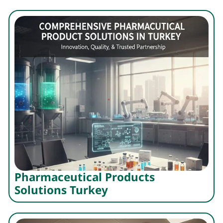
Pharmaceutical Products
Solutions Turkey