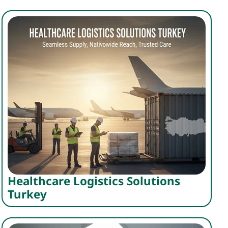
Healthcare Logistics Solutions
Turkey