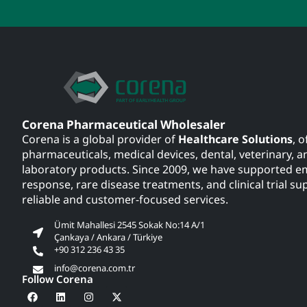
Corena Pharmaceutical Wholesaler
Corena is a global provider of
Healthcare Solutions
, o
pharmaceuticals, medical devices, dental, veterinary, a
laboratory products. Since 2009, we have supported 
response, rare disease treatments, and clinical trial su
reliable and customer-focused services.
Ümit Mahallesi 2545 Sokak No:14 A/1
Çankaya / Ankara / Türkiye
+90 312 236 43 35
info@corena.com.tr
Follow Corena