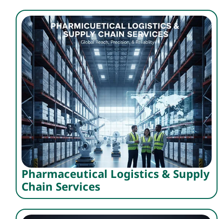
Pharmaceutical Logistics & Supply
Chain Services