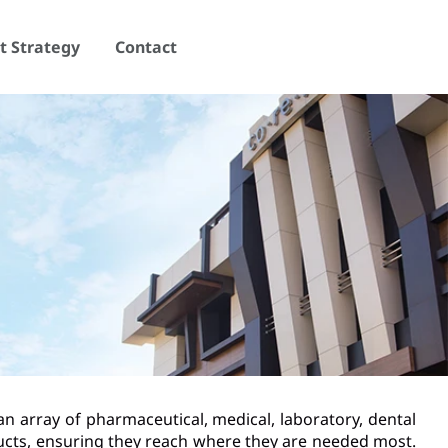
 Strategy
Contact
an array of pharmaceutical, medical, laboratory, dental
ducts, ensuring they reach where they are needed most.