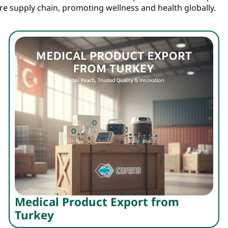
are supply chain, promoting wellness and health globally.
Medical Product Export from
Turkey