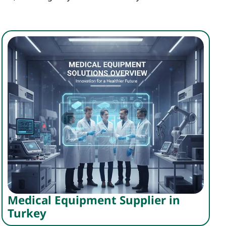
Medical Equipment Supplier in
Turkey