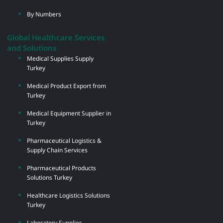
By Numbers
Global Healthcare Services
and Solutions
Medical Supplies Supply
Turkey
Medical Product Export from
Turkey
Medical Equipment Supplier in
Turkey
Pharmaceutical Logistics &
Supply Chain Services
Pharmaceutical Products
Solutions Turkey
Healthcare Logistics Solutions
Turkey
Laboratory Supplies