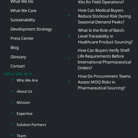
What We Do
Kits for Field Operations?
How Can Medical Buyers
What We Care
Reduce Stockout Risk During
Sustainability
Seasonal Demand Peaks?
Development Strategy
What Is the Role of Batch-
Level Traceability in
Press Center
Healthcare Product Sourcing?
Blog
How Can Buyers Verify Shelf-
Life Requirements Before
Glossary
International Pharmaceutical
Contact
Orders?
Who We Are
How Do Procurement Teams
Who We Are
Assess MOQ Risks in
Pharmaceutical Sourcing?
About Us
Mission
Expertise
Solution Partners
Team