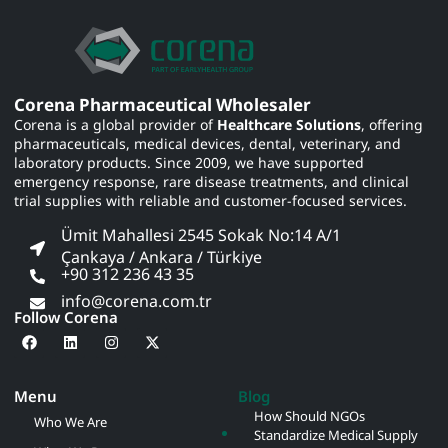
Corena Pharmaceutical Wholesaler
Corena is a global provider of
Healthcare Solutions
, offering
pharmaceuticals, medical devices, dental, veterinary, and
laboratory products. Since 2009, we have supported
emergency response, rare disease treatments, and clinical
trial supplies with reliable and customer-focused services.
Ümit Mahallesi 2545 Sokak No:14 A/1
Çankaya / Ankara / Türkiye
+90 312 236 43 35
info@corena.com.tr
Follow Corena
Menu
Blog
How Should NGOs
Who We Are
Standardize Medical Supply