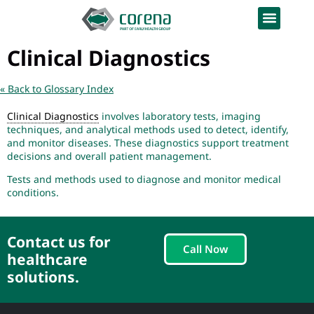
Clinical Diagnostics
« Back to Glossary Index
Clinical Diagnostics
involves laboratory tests, imaging
techniques, and analytical methods used to detect, identify,
and monitor diseases. These diagnostics support treatment
decisions and overall patient management.
Tests and methods used to diagnose and monitor medical
conditions.
Contact us for
Call Now
healthcare
solutions.