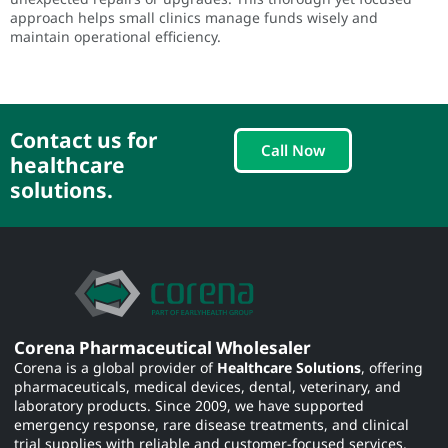
approach helps small clinics manage funds wisely and
maintain operational efficiency.
Contact us for
Call Now
healthcare
solutions.
Corena Pharmaceutical Wholesaler
Corena is a global provider of
Healthcare Solutions
, offering
pharmaceuticals, medical devices, dental, veterinary, and
laboratory products. Since 2009, we have supported
emergency response, rare disease treatments, and clinical
trial supplies with reliable and customer-focused services.