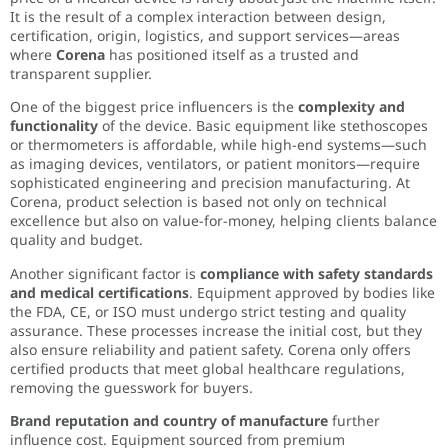
It is the result of a complex interaction between design,
certification, origin, logistics, and support services—areas
where
Corena
has positioned itself as a trusted and
transparent supplier.
One of the biggest price influencers is the
complexity and
functionality
of the device. Basic equipment like stethoscopes
or thermometers is affordable, while high-end systems—such
as imaging devices, ventilators, or patient monitors—require
sophisticated engineering and precision manufacturing. At
Corena, product selection is based not only on technical
excellence but also on value-for-money, helping clients balance
quality and budget.
Another significant factor is
compliance with safety standards
and medical certifications
. Equipment approved by bodies like
the FDA, CE, or ISO must undergo strict testing and quality
assurance. These processes increase the initial cost, but they
also ensure reliability and patient safety. Corena only offers
certified products that meet global healthcare regulations,
removing the guesswork for buyers.
Brand reputation and country of manufacture
further
influence cost. Equipment sourced from premium