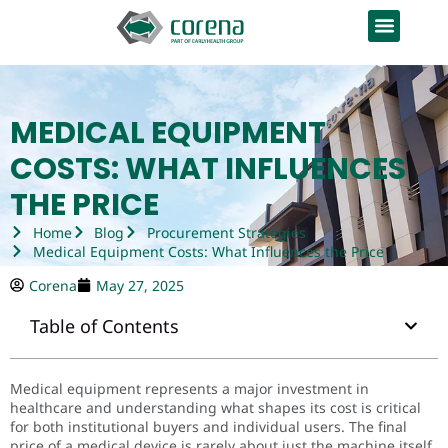
MEDICAL EQUIPMENT
COSTS: WHAT INFLUENCES
THE PRICE
Home
Blog
Procurement Strategies
Medical Equipment Costs: What Influences the Price
Corena
May 27, 2025
Table of Contents
Medical equipment represents a major investment in
healthcare and understanding what shapes its cost is critical
for both institutional buyers and individual users. The final
price of a medical device is rarely about just the machine itself.