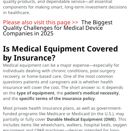
quality products, and dependable service—all essential
components for making smart, long-term investment decisions
in healthcare.
Please also visit this page >>
The Biggest
Quality Challenges for Medical Device
Companies in 2025
Is Medical Equipment Covered
by Insurance?
Medical equipment can be a major expense—especially for
individuals dealing with chronic conditions, post-surgery
recovery, or home-based care. One of the most common
questions patients and caregivers ask is whether health
insurance will cover the cost. The short answer is: it depends
on the
type of equipment
, the
patient’s medical necessity
,
and the
specific terms of the insurance policy
.
Most private health insurance plans, as well as government-
funded programs like Medicare or Medicaid (in the U.S.), may
partially or fully cover
Durable Medical Equipment (DME)
. This
includes items like wheelchairs, walkers, hospital beds, oxygen
equipment and CPAP machines—devices intended for long-