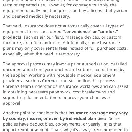
term or repeated use. However, for coverage to apply, the
equipment usually must be prescribed by a licensed physician
and deemed medically necessary.
That said, insurance does not automatically cover all types of
equipment. Items considered
“convenience” or “comfort”
products
, such as air purifiers, massage devices, or custom
furniture, are often excluded. Additionally, some insurance
plans may only cover
rental fees
instead of full purchase costs,
especially when the need is temporary.
The approval process may involve prior authorization, detailed
documentation from your doctor, and submission of forms by
the supplier. Working with reputable medical equipment
providers—such as
Corena
—can streamline this process.
Corena’s team understands insurance workflows and can assist
in obtaining necessary paperwork, cost breakdowns and
supporting documentation to improve your chances of
approval.
Another point to consider is that
insurance coverage may vary
by country, insurer, or even by individual plan tiers
. Some
policies have deductibles, co-payments, or yearly limits that
impact reimbursement. That’s why it’s always recommended to