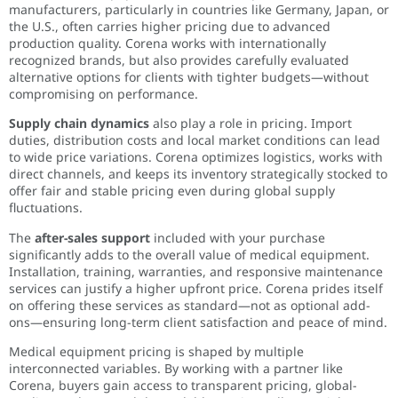
manufacturers, particularly in countries like Germany, Japan, or
the U.S., often carries higher pricing due to advanced
production quality. Corena works with internationally
recognized brands, but also provides carefully evaluated
alternative options for clients with tighter budgets—without
compromising on performance.
Supply chain dynamics
also play a role in pricing. Import
duties, distribution costs and local market conditions can lead
to wide price variations. Corena optimizes logistics, works with
direct channels, and keeps its inventory strategically stocked to
offer fair and stable pricing even during global supply
fluctuations.
The
after-sales support
included with your purchase
significantly adds to the overall value of medical equipment.
Installation, training, warranties, and responsive maintenance
services can justify a higher upfront price. Corena prides itself
on offering these services as standard—not as optional add-
ons—ensuring long-term client satisfaction and peace of mind.
Medical equipment pricing is shaped by multiple
interconnected variables. By working with a partner like
Corena, buyers gain access to transparent pricing, global-