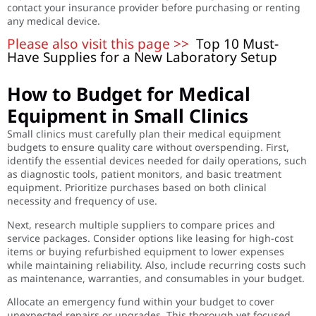
contact your insurance provider before purchasing or renting
any medical device.
Please also visit this page >>
Top 10 Must-
Have Supplies for a New Laboratory Setup
How to Budget for Medical
Equipment in Small Clinics
Small clinics must carefully plan their medical equipment
budgets to ensure quality care without overspending. First,
identify the essential devices needed for daily operations, such
as diagnostic tools, patient monitors, and basic treatment
equipment. Prioritize purchases based on both clinical
necessity and frequency of use.
Next, research multiple suppliers to compare prices and
service packages. Consider options like leasing for high-cost
items or buying refurbished equipment to lower expenses
while maintaining reliability. Also, include recurring costs such
as maintenance, warranties, and consumables in your budget.
Allocate an emergency fund within your budget to cover
unexpected repairs or upgrades. This thorough yet focused