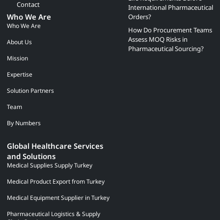
Contact
International Pharmaceutical
Who We Are
Orders?
Who We Are
How Do Procurement Teams
Assess MOQ Risks in
About Us
Pharmaceutical Sourcing?
Mission
Expertise
Solution Partners
Team
By Numbers
Global Healthcare Services
and Solutions
Medical Supplies Supply Turkey
Medical Product Export from Turkey
Medical Equipment Supplier in Turkey
Pharmaceutical Logistics & Supply