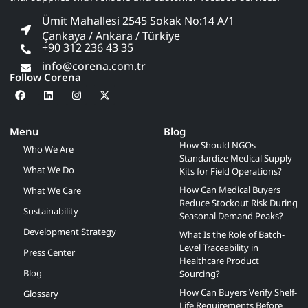
Ümit Mahallesi 2545 Sokak No:14 A/1
Çankaya / Ankara / Türkiye
+90 312 236 43 35
info@corena.com.tr
Follow Corena
Menu
Blog
How Should NGOs
Who We Are
Standardize Medical Supply
What We Do
Kits for Field Operations?
How Can Medical Buyers
What We Care
Reduce Stockout Risk During
Sustainability
Seasonal Demand Peaks?
Development Strategy
What Is the Role of Batch-
Level Traceability in
Press Center
Healthcare Product
Blog
Sourcing?
How Can Buyers Verify Shelf-
Glossary
Life Requirements Before