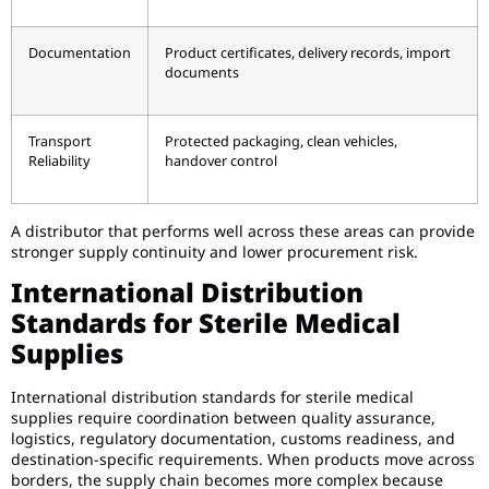
Documentation
Product certificates, delivery records, import
documents
Transport
Protected packaging, clean vehicles,
Reliability
handover control
A distributor that performs well across these areas can provide
stronger supply continuity and lower procurement risk.
International Distribution
Standards for Sterile Medical
Supplies
International distribution standards for sterile medical
supplies require coordination between quality assurance,
logistics, regulatory documentation, customs readiness, and
destination-specific requirements. When products move across
borders, the supply chain becomes more complex because