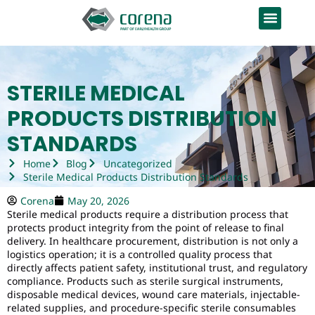
STERILE MEDICAL
PRODUCTS DISTRIBUTION
STANDARDS
Home
Blog
Uncategorized
Sterile Medical Products Distribution Standards
Corena
May 20, 2026
Sterile medical products require a distribution process that
protects product integrity from the point of release to final
delivery. In healthcare procurement, distribution is not only a
logistics operation; it is a controlled quality process that
directly affects patient safety, institutional trust, and regulatory
compliance. Products such as sterile surgical instruments,
disposable medical devices, wound care materials, injectable-
related supplies, and procedure-specific sterile consumables