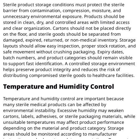
Sterile product storage conditions must protect the sterile
barrier from contamination, compression, moisture, and
unnecessary environmental exposure. Products should be
stored in clean, dry, and controlled areas with limited access
and clear organization. Cartons should not be placed directly
on the floor, and sterile goods should be separated from
damaged, expired, returned, or non-medical inventory. Storage
layouts should allow easy inspection, proper stock rotation, and
safe movement without crushing packaging. Expiry dates,
batch numbers, and product categories should remain visible
to support fast identification. A controlled storage environment
helps preserve product integrity and reduces the risk of
distributing compromised sterile goods to healthcare facilities.
Temperature and Humidity Control
Temperature and humidity control are important because
many sterile medical products can be affected by
environmental instability. Excessive humidity may weaken
cartons, labels, adhesives, or sterile packaging materials, while
unsuitable temperatures may affect product performance
depending on the material and product category. Storage
areas should be monitored according to manufacturer