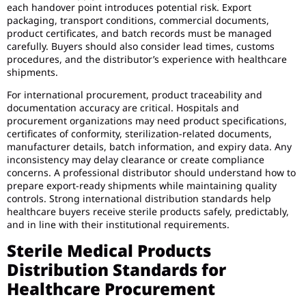
each handover point introduces potential risk. Export
packaging, transport conditions, commercial documents,
product certificates, and batch records must be managed
carefully. Buyers should also consider lead times, customs
procedures, and the distributor’s experience with healthcare
shipments.
For international procurement, product traceability and
documentation accuracy are critical. Hospitals and
procurement organizations may need product specifications,
certificates of conformity, sterilization-related documents,
manufacturer details, batch information, and expiry data. Any
inconsistency may delay clearance or create compliance
concerns. A professional distributor should understand how to
prepare export-ready shipments while maintaining quality
controls. Strong international distribution standards help
healthcare buyers receive sterile products safely, predictably,
and in line with their institutional requirements.
Sterile Medical Products
Distribution Standards for
Healthcare Procurement