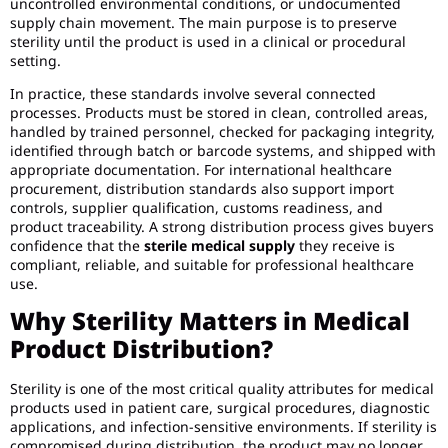
uncontrolled environmental conditions, or undocumented
supply chain movement. The main purpose is to preserve
sterility until the product is used in a clinical or procedural
setting.
In practice, these standards involve several connected
processes. Products must be stored in clean, controlled areas,
handled by trained personnel, checked for packaging integrity,
identified through batch or barcode systems, and shipped with
appropriate documentation. For international healthcare
procurement, distribution standards also support import
controls, supplier qualification, customs readiness, and
product traceability. A strong distribution process gives buyers
confidence that the
sterile medical supply
they receive is
compliant, reliable, and suitable for professional healthcare
use.
Why Sterility Matters in Medical
Product Distribution?
Sterility is one of the most critical quality attributes for medical
products used in patient care, surgical procedures, diagnostic
applications, and infection-sensitive environments. If sterility is
compromised during distribution, the product may no longer