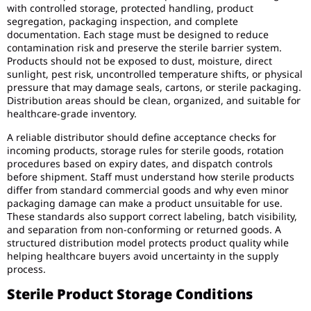
with controlled storage, protected handling, product
segregation, packaging inspection, and complete
documentation. Each stage must be designed to reduce
contamination risk and preserve the sterile barrier system.
Products should not be exposed to dust, moisture, direct
sunlight, pest risk, uncontrolled temperature shifts, or physical
pressure that may damage seals, cartons, or sterile packaging.
Distribution areas should be clean, organized, and suitable for
healthcare-grade inventory.
A reliable distributor should define acceptance checks for
incoming products, storage rules for sterile goods, rotation
procedures based on expiry dates, and dispatch controls
before shipment. Staff must understand how sterile products
differ from standard commercial goods and why even minor
packaging damage can make a product unsuitable for use.
These standards also support correct labeling, batch visibility,
and separation from non-conforming or returned goods. A
structured distribution model protects product quality while
helping healthcare buyers avoid uncertainty in the supply
process.
Sterile Product Storage Conditions