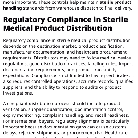
more important. These controls help maintain
sterile product
handling
standards from warehouse dispatch to final delivery.
Regulatory Compliance in Sterile
Medical Product Distribution
Regulatory compliance in sterile medical product distribution
depends on the destination market, product classification,
manufacturer documentation, and healthcare procurement
requirements. Distributors may need to follow medical device
regulations, good distribution practices, labeling rules, import
documentation requirements, and product traceability
expectations. Compliance is not limited to having certificates; it
also requires controlled operations, accurate records, qualified
suppliers, and the ability to respond to audits or product
investigations.
A compliant distribution process should include product
verification, supplier qualification, documentation control,
expiry monitoring, complaint handling, and recall readiness.
For international buyers, regulatory alignment is particularly
important because documentation gaps can cause customs
delays, rejected shipments, or procurement risk. Healthcare