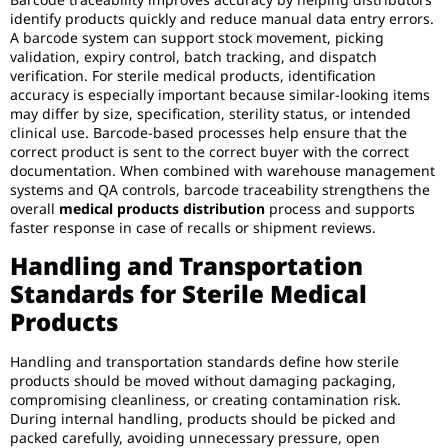
identify products quickly and reduce manual data entry errors.
A barcode system can support stock movement, picking
validation, expiry control, batch tracking, and dispatch
verification. For sterile medical products, identification
accuracy is especially important because similar-looking items
may differ by size, specification, sterility status, or intended
clinical use. Barcode-based processes help ensure that the
correct product is sent to the correct buyer with the correct
documentation. When combined with warehouse management
systems and QA controls, barcode traceability strengthens the
overall
medical products distribution
process and supports
faster response in case of recalls or shipment reviews.
Handling and Transportation
Standards for Sterile Medical
Products
Handling and transportation standards define how sterile
products should be moved without damaging packaging,
compromising cleanliness, or creating contamination risk.
During internal handling, products should be picked and
packed carefully, avoiding unnecessary pressure, open