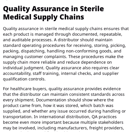
Quality Assurance in Sterile
Medical Supply Chains
Quality assurance in sterile medical supply chains ensures that
each product is managed through documented, repeatable,
and auditable processes. A distributor should maintain
standard operating procedures for receiving, storing, picking,
packing, dispatching, handling non-conforming goods, and
managing customer complaints. These procedures make the
supply chain more reliable and reduce dependence on
individual judgment. Quality assurance also requires clear
accountability, staff training, internal checks, and supplier
qualification controls.
For healthcare buyers, quality assurance provides evidence
that the distributor can maintain consistent standards across
every shipment. Documentation should show where the
product came from, how it was stored, which batch was
supplied, and whether any issue occurred during handling or
transportation. In international distribution, QA practices
become even more important because multiple stakeholders
may be involved, including manufacturers, freight providers,