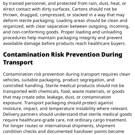
by trained personnel, and protected from rain, dust, heat, or
direct contact with dirty surfaces. Cartons should not be
thrown, dragged, compressed, or stacked in a way that may
deform sterile packaging. Loading areas should be clean and
organized, with clear separation between outgoing, incoming,
and non-conforming goods. Proper loading and unloading
procedures help maintain packaging integrity and prevent
avoidable damage before products reach healthcare buyers.
Contamination Risk Prevention During
Transport
Contamination risk prevention during transport requires clean
vehicles, suitable packaging, product segregation, and
controlled handling. Sterile medical products should not be
transported with chemicals, food, waste materials, or goods
that may create odor, leakage, dust, or contamination
exposure. Transport packaging should protect against
moisture, impact, and temperature instability where relevant.
Delivery partners should understand that sterile medical goods
require healthcare-grade care, not ordinary cargo treatment.
For longer routes or international shipments, shipment
condition checks and documented handover points become