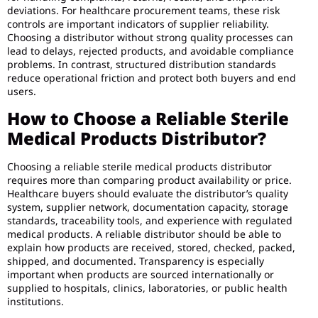
deviations. For healthcare procurement teams, these risk
controls are important indicators of supplier reliability.
Choosing a distributor without strong quality processes can
lead to delays, rejected products, and avoidable compliance
problems. In contrast, structured distribution standards
reduce operational friction and protect both buyers and end
users.
How to Choose a Reliable Sterile
Medical Products Distributor?
Choosing a reliable sterile medical products distributor
requires more than comparing product availability or price.
Healthcare buyers should evaluate the distributor’s quality
system, supplier network, documentation capacity, storage
standards, traceability tools, and experience with regulated
medical products. A reliable distributor should be able to
explain how products are received, stored, checked, packed,
shipped, and documented. Transparency is especially
important when products are sourced internationally or
supplied to hospitals, clinics, laboratories, or public health
institutions.