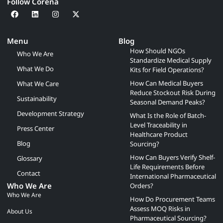
Follow Corena
Menu
Blog
How Should NGOs
Who We Are
Standardize Medical Supply
What We Do
Kits for Field Operations?
How Can Medical Buyers
What We Care
Reduce Stockout Risk During
Sustainability
Seasonal Demand Peaks?
Development Strategy
What Is the Role of Batch-
Level Traceability in
Press Center
Healthcare Product
Blog
Sourcing?
How Can Buyers Verify Shelf-
Glossary
Life Requirements Before
Contact
International Pharmaceutical
Who We Are
Orders?
Who We Are
How Do Procurement Teams
Assess MOQ Risks in
About Us
Pharmaceutical Sourcing?