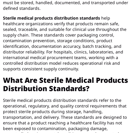
must be stored, handled, documented, and transported under
defined standards.
Sterile medical products distribution standards
help
healthcare organizations verify that products remain safe,
sealed, traceable, and suitable for clinical use throughout the
supply chain. These standards cover packaging control,
contamination prevention, storage conditions, product
identification, documentation accuracy, batch tracking, and
distributor reliability. For hospitals, clinics, laboratories, and
international medical procurement teams, working with a
controlled distribution model reduces operational risk and
supports consistent supply continuity.
What Are Sterile Medical Products
Distribution Standards?
Sterile medical products distribution standards refer to the
operational, regulatory, and quality control requirements that
protect sterile products during storage, handling,
transportation, and delivery. These standards are designed to
ensure that a product reaching a healthcare facility has not
been exposed to contamination, packaging damage,