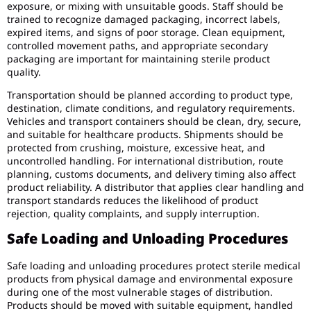
exposure, or mixing with unsuitable goods. Staff should be
trained to recognize damaged packaging, incorrect labels,
expired items, and signs of poor storage. Clean equipment,
controlled movement paths, and appropriate secondary
packaging are important for maintaining sterile product
quality.
Transportation should be planned according to product type,
destination, climate conditions, and regulatory requirements.
Vehicles and transport containers should be clean, dry, secure,
and suitable for healthcare products. Shipments should be
protected from crushing, moisture, excessive heat, and
uncontrolled handling. For international distribution, route
planning, customs documents, and delivery timing also affect
product reliability. A distributor that applies clear handling and
transport standards reduces the likelihood of product
rejection, quality complaints, and supply interruption.
Safe Loading and Unloading Procedures
Safe loading and unloading procedures protect sterile medical
products from physical damage and environmental exposure
during one of the most vulnerable stages of distribution.
Products should be moved with suitable equipment, handled