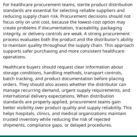
For healthcare procurement teams, sterile product distribution
standards are essential for selecting reliable suppliers and
reducing supply chain risk. Procurement decisions should not
focus only on unit cost, because the lowest-cost option may
create problems if documentation, traceability, packaging
integrity, or delivery controls are weak. A strong procurement
process evaluates both the product and the distributor’s ability
to maintain quality throughout the supply chain. This approach
supports safer purchasing and more consistent healthcare
operations.
Healthcare buyers should request clear information about
storage conditions, handling methods, transport controls,
batch tracking, and product documentation before placing
orders. They should also assess whether the distributor can
manage recurring demand, urgent supply requirements, and
international delivery expectations. When distribution
standards are properly applied, procurement teams gain
better visibility over product quality and supply reliability. This
helps hospitals, clinics, and medical organizations maintain
trusted inventory while reducing the risk of rejected
shipments, compliance gaps, or delayed procedures.