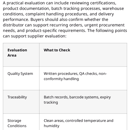
A practical evaluation can include reviewing certifications,
product documentation, batch tracking processes, warehouse
conditions, complaint handling procedures, and delivery
performance. Buyers should also confirm whether the
distributor can support recurring orders, urgent procurement
needs, and product-specific requirements. The following points
can support supplier evaluation:
Evaluation
What to Check
Area
Quality System
Written procedures, QA checks, non-
conformity handling
Traceability
Batch records, barcode systems, expiry
tracking
Storage
Clean areas, controlled temperature and
Conditions
humidity