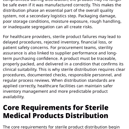
be safe even if it was manufactured correctly. This makes the
distribution phase an essential part of the overall quality
system, not a secondary logistics step. Packaging damage,
poor storage conditions, moisture exposure, rough handling,
or inadequate segregation can all create risks.
For healthcare providers, sterile product failures may lead to
delayed procedures, rejected inventory, financial loss, or
patient safety concerns. For procurement teams, sterility
assurance is also linked to supplier performance and long-
term purchasing confidence. A product must be traceable,
properly packed, and delivered in a condition that confirms its
clinical suitability. This is why sterile distribution requires clear
procedures, documented checks, responsible personnel, and
regular process reviews. When distribution standards are
applied correctly, healthcare facilities can maintain safer
inventory management and more predictable product
availability.
Core Requirements for Sterile
Medical Products Distribution
The core requirements for sterile product distribution begin