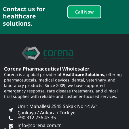
Contact us for
Call Now
healthcare
solutions.
Corena Pharmaceutical Wholesaler
Corena is a global provider of
Healthcare Solutions
, offering
pharmaceuticals, medical devices, dental, veterinary, and
laboratory products. Since 2009, we have supported
emergency response, rare disease treatments, and clinical
trial supplies with reliable and customer-focused services.
Ümit Mahallesi 2545 Sokak No:14 A/1
Çankaya / Ankara / Türkiye
+90 312 236 43 35
info@corena.com.tr