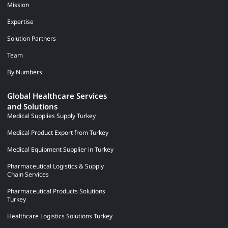
Mission
Expertise
Solution Partners
Team
By Numbers
Global Healthcare Services
and Solutions
Medical Supplies Supply Turkey
Medical Product Export from Turkey
Medical Equipment Supplier in Turkey
Pharmaceutical Logistics & Supply
Chain Services
Pharmaceutical Products Solutions
Turkey
Healthcare Logistics Solutions Turkey