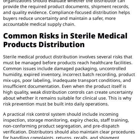
organizations should evaluate whether the distributor can
provide the required product documents, shipment records,
and quality evidence. Compliance-focused distribution helps
buyers reduce uncertainty and maintain a safer, more
accountable medical supply chain.
Common Risks in Sterile Medical
Products Distribution
Sterile medical product distribution involves several risks that
must be managed before products reach healthcare facilities.
Common issues include damaged packaging, uncontrolled
humidity, expired inventory, incorrect batch recording, product
mix-ups, poor labeling, inadequate transport conditions, and
insufficient documentation. Even when the product itself is
high quality, weak distribution controls can create uncertainty
about whether it remains suitable for clinical use. This is why
risk prevention must be built into daily operations.
A practical risk control system should include incoming
inspection, storage monitoring, expiry checks, staff training,
non-conforming product segregation, and pre-dispatch
verification. Distributors should also maintain clear procedures
for handling complaints, returns, recalls, and shipment