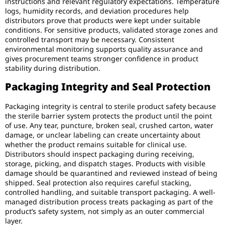
instructions and relevant regulatory expectations. Temperature
logs, humidity records, and deviation procedures help
distributors prove that products were kept under suitable
conditions. For sensitive products, validated storage zones and
controlled transport may be necessary. Consistent
environmental monitoring supports quality assurance and
gives procurement teams stronger confidence in product
stability during distribution.
Packaging Integrity and Seal Protection
Packaging integrity is central to sterile product safety because
the sterile barrier system protects the product until the point
of use. Any tear, puncture, broken seal, crushed carton, water
damage, or unclear labeling can create uncertainty about
whether the product remains suitable for clinical use.
Distributors should inspect packaging during receiving,
storage, picking, and dispatch stages. Products with visible
damage should be quarantined and reviewed instead of being
shipped. Seal protection also requires careful stacking,
controlled handling, and suitable transport packaging. A well-
managed distribution process treats packaging as part of the
product’s safety system, not simply as an outer commercial
layer.