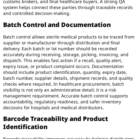
customs brokers, and final healthcare buyers. A strong QA
system helps connect these parties through traceable records
and controlled decision-making.
Batch Control and Documentation
Batch control allows sterile medical products to be traced from
supplier or manufacturer through distribution and final
delivery. Each batch or lot number should be recorded
accurately during receiving, storage, picking, invoicing, and
dispatch. This enables fast action if a recall, quality alert,
expiry issue, or product complaint occurs. Documentation
should include product identification, quantity, expiry date,
batch number, supplier details, shipment records, and quality
checks where required. In healthcare procurement, batch
visibility is not only an administrative detail; it is a risk
management requirement. Accurate batch control supports
accountability, regulatory readiness, and safer inventory
decisions for hospitals and medical distributors.
Barcode Traceability and Product
Identification
Barcode traceability improves accuracy by helping distributors